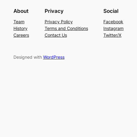
About
Privacy
Social
Team
Privacy Policy
Facebook
History
Terms and Conditions
Instagram
Careers
Contact Us
Twitter/X
Designed with
WordPress