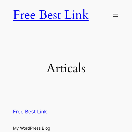
Skip
Free Best Link
to
content
Articals
Free Best Link
My WordPress Blog