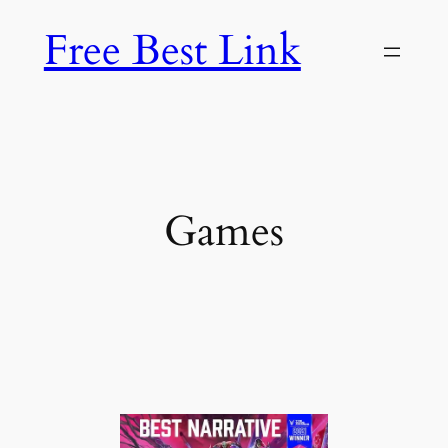
Skip
Free Best Link
to
content
Games