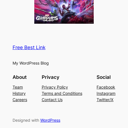
Free Best Link
My WordPress Blog
About
Privacy
Social
Team
Privacy Policy
Facebook
History
Terms and Conditions
Instagram
Careers
Contact Us
Twitter/X
Designed with
WordPress